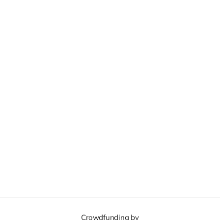
Crowdfunding by