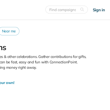
Sign in
Near me
ns
s & other celebrations. Gather contributions for gifts,
can be fast, easy and fun with ConnectionPoint.
sing money right away.
your own!