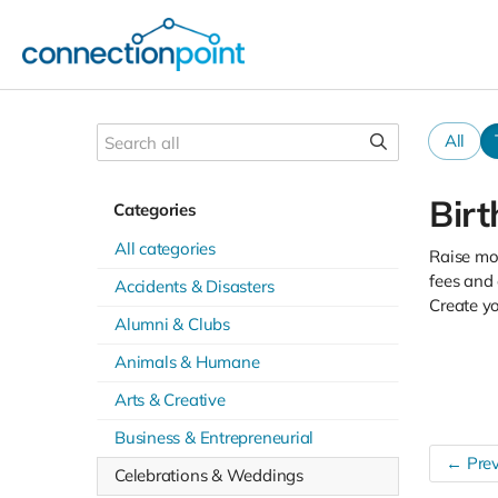
All
Bir
Categories
All categories
Raise mon
fees and 
Accidents & Disasters
Create y
Alumni & Clubs
Animals & Humane
Arts & Creative
Business & Entrepreneurial
← Prev
Celebrations & Weddings