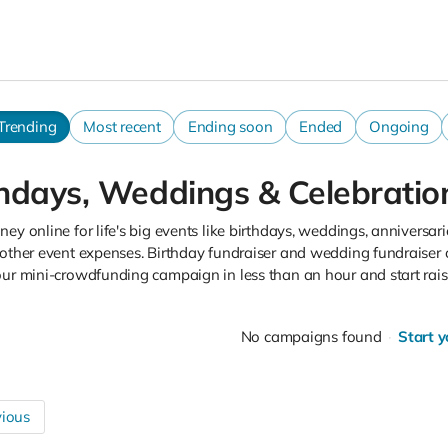
Trending
Most recent
Ending soon
Ended
Ongoing
thdays, Weddings & Celebratio
ey online for life's big events like birthdays, weddings, anniversarie
other event expenses. Birthday fundraiser and wedding fundraiser 
our mini-crowdfunding campaign in less than an hour and start rai
No campaigns found
Start 
ious