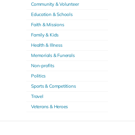
Community & Volunteer
Education & Schools
Faith & Missions
Family & Kids
Health & Illness
Memorials & Funerals
Non-profits
Politics
Sports & Competitions
Travel
Veterans & Heroes